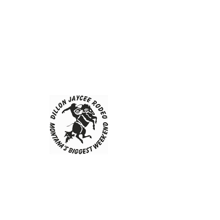
Dillon Jaycees
Contact Us
First Name
Last Name
Email
Message